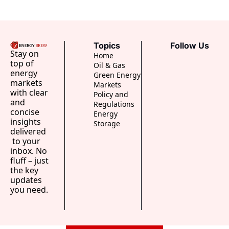
Topics
Follow Us
Stay on 
Home
top of 
Oil & Gas
energy 
Green Energy
markets 
Markets
with clear 
Policy and 
and 
Regulations
concise 
Energy 
insights 
Storage
delivered 
 to your 
inbox. No 
fluff – just 
the key 
updates 
you need.
..