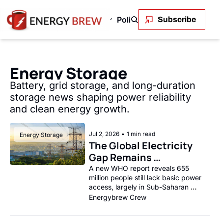
Green Energy
Markets
Policy and Regulation
En
Subscribe
 & Gas
Green Energy
Markets
Policy and Regu
OPEC+ to Ramp Up Oil Output Despite Weak Global Demand
Outback Wires Are Getting Retired Item
Permitting Is the Real Constraint on
The Volatility Paradox: Renewabl
LNG's Geopolitical 
Solar stole c
Oil
Energy Storage
Uncontrolled Oil Discharge in Gulf of Mexico
Permitting Is the Real Constraint on the Renewabl
SEE ALL
The First Trillionaire Is Also an E
SEE ALL
The Transmis
SEE
Battery, grid storage, and long-duration 
storage news shaping power reliability 
and clean energy growth.
Jul 2, 2026
•
1 min read
Energy Storage
The Global Electricity 
Gap Remains 
Stubbornly Wide
A new WHO report reveals 655 
million people still lack basic power 
access, largely in Sub-Saharan 
Africa.
Energybrew Crew