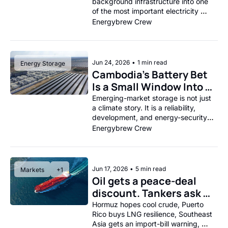
background infrastructure into one 
of the most important electricity 
stories of the decade.
Energybrew Crew
Jun 24, 2026
•
1 min read
Energy Storage
Cambodia’s Battery Bet 
Is a Small Window Into a 
Big Grid Shift.
Emerging-market storage is not just 
a climate story. It is a reliability, 
development, and energy-security 
story.
Energybrew Crew
Jun 17, 2026
•
5 min read
Markets
+1
Oil gets a peace-deal 
discount. Tankers ask 
for the fine print.
Hormuz hopes cool crude, Puerto 
Rico buys LNG resilience, Southeast 
Asia gets an import-bill warning, 