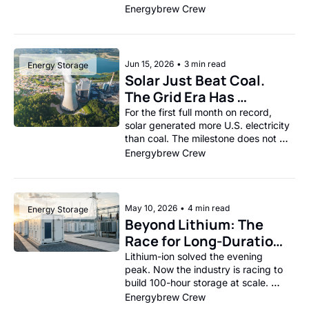
and India’s solar boom runs into the 
Energybrew Crew
battery wall.
Jun 15, 2026
•
3 min read
Energy Storage
Solar Just Beat Coal. 
The Grid Era Has 
Changed.
For the first full month on record, 
solar generated more U.S. electricity 
than coal. The milestone does not 
mean coal is gone, but it does show 
Energybrew Crew
how quickly the American power 
stack is being rewritten.
May 10, 2026
•
4 min read
Energy Storage
Beyond Lithium: The 
Race for Long-Duration 
Storage and Why the 
Lithium-ion solved the evening 
peak. Now the industry is racing to 
Next Decade Depends 
build 100-hour storage at scale. 
on It 
Iron-air, vanadium, and thermal tech 
Energybrew Crew
are all in the hunt.