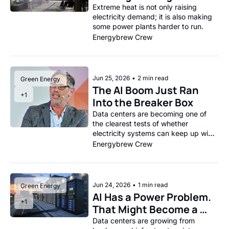
Grid Infrastructure
Extreme heat is not only raising 
electricity demand; it is also making 
some power plants harder to run.
Energybrew Crew
Jun 25, 2026
•
2 min read
Green Energy
The AI Boom Just Ran 
+1
Into the Breaker Box
Data centers are becoming one of 
the clearest tests of whether 
electricity systems can keep up with 
the economy they are supposed to 
Energybrew Crew
power.
Jun 24, 2026
•
1 min read
Green Energy
AI Has a Power Problem. 
+1
That Might Become a 
Grid Product.
Data centers are growing from 