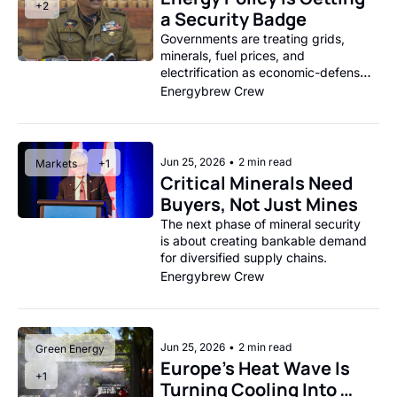
+2
a Security Badge
Governments are treating grids, 
minerals, fuel prices, and 
electrification as economic-defense 
issues.
Energybrew Crew
Jun 25, 2026
•
2 min read
Markets
+1
Critical Minerals Need 
Buyers, Not Just Mines
The next phase of mineral security 
is about creating bankable demand 
for diversified supply chains.
Energybrew Crew
Jun 25, 2026
•
2 min read
Green Energy
Europe’s Heat Wave Is 
+1
Turning Cooling Into 