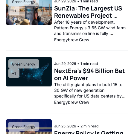
Jun 29, 2026
•
1 min read
Green Energy
SunZia: The Largest US 
+1
Renewables Project 
Goes Live
After 18 years of development, 
Pattern Energy’s 3.65 GW wind farm 
and transmission line is fully 
operational.
Energybrew Crew
Jun 29, 2026
•
1 min read
Green Energy
NextEra’s $94 Billion Bet 
+1
on AI Power
The utility giant plans to build 15 to 
30 GW of new generation 
specifically for US data centers by 
2035.
Energybrew Crew
Jun 25, 2026
•
2 min read
Green Energy
Energy Policy Is Getting 