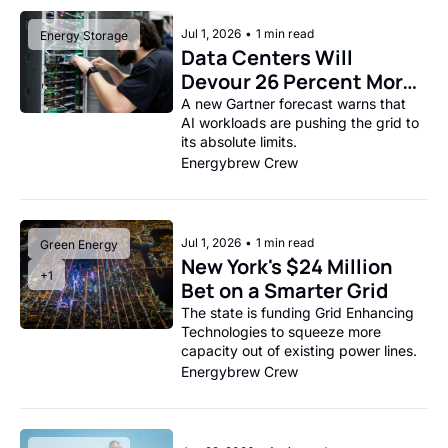
Jul 1, 2026
•
1 min read
Energy Storage
Data Centers Will 
Devour 26 Percent More 
Power This Year
A new Gartner forecast warns that 
AI workloads are pushing the grid to 
its absolute limits.
Energybrew Crew
Jul 1, 2026
•
1 min read
Green Energy
New York's $24 Million 
+1
Bet on a Smarter Grid
The state is funding Grid Enhancing 
Technologies to squeeze more 
capacity out of existing power lines.
Energybrew Crew