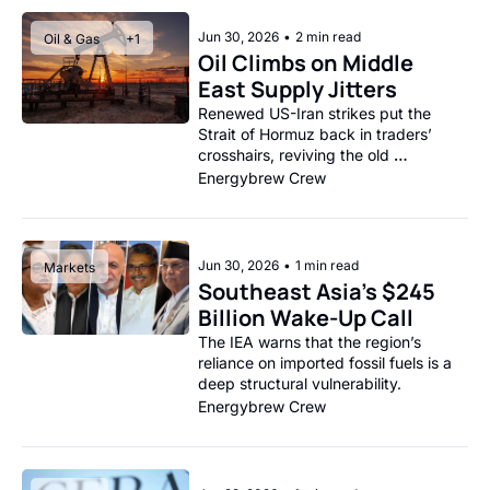
Jun 30, 2026
•
2 min read
Oil & Gas
+1
Oil Climbs on Middle 
East Supply Jitters
Renewed US-Iran strikes put the 
Strait of Hormuz back in traders’ 
crosshairs, reviving the old 
geopolitical risk premium.
Energybrew Crew
Jun 30, 2026
•
1 min read
Markets
Southeast Asia’s $245 
Billion Wake-Up Call
The IEA warns that the region’s 
reliance on imported fossil fuels is a 
deep structural vulnerability.
Energybrew Crew