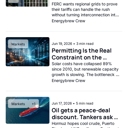
Operators on the Clock
FERC wants regional grids to prove 
their tariffs can handle the rush 
without turning interconnection into 
a group project from hell.
Energybrew Crew
Jun 19, 2026
•
3 min read
Markets
Permitting Is the Real 
Constraint on the 
Renewable Build-Out, 
Solar costs have collapsed 89% 
since 2010, but renewable capacity 
Not Panels. 
growth is slowing. The bottleneck 
isn't technology; it's the five-to-
Energybrew Crew
nine-year permitting gauntlet.
Jun 17, 2026
•
5 min read
Markets
+1
Oil gets a peace-deal 
discount. Tankers ask 
for the fine print.
Hormuz hopes cool crude, Puerto 