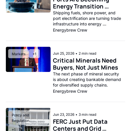
Energy Transition 
Choke Points
Shipping fuels, shore power, and 
port electrification are turning trade 
infrastructure into energy 
infrastructure.
Energybrew Crew
Jun 25, 2026
•
2 min read
Markets
+1
Critical Minerals Need 
Buyers, Not Just Mines
The next phase of mineral security 
is about creating bankable demand 
for diversified supply chains.
Energybrew Crew
Jun 23, 2026
•
3 min read
Policy and 
FERC Just Put Data 
Regulation
Centers and Grid 
+1