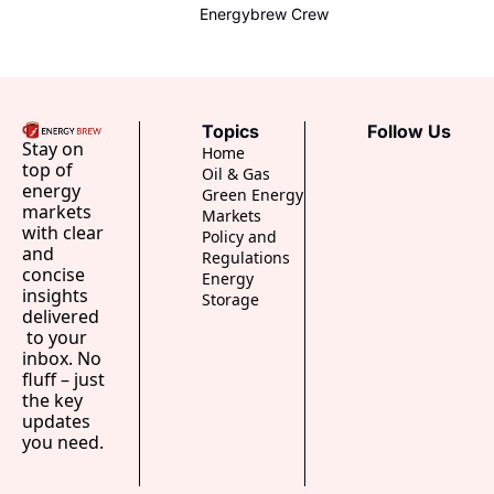
Trader
minute intraday trading. Meet the 
Energybrew Crew
new traders who profit from 
weather.
Topics
Follow Us
Stay on 
Home
top of 
Oil & Gas
energy 
Green Energy
markets 
Markets
with clear 
Policy and 
and 
Regulations
concise 
Energy 
insights 
Storage
delivered 
 to your 
inbox. No 
fluff – just 
the key 
updates 
you need.