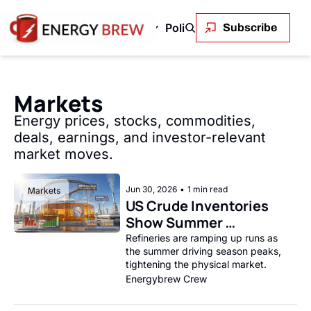
Green Energy
Markets
Policy and Regulation
En
Subscribe
 & Gas
Green Energy
Markets
Policy and Regu
OPEC+ to Ramp Up Oil Output Despite Weak Global Demand
Outback Wires Are Getting Retired Item
Permitting Is the Real Constraint on
The Volatility Paradox: Renewabl
LNG's Geopolitical 
Solar stole c
Oil
Markets
Uncontrolled Oil Discharge in Gulf of Mexico
Permitting Is the Real Constraint on the Renewabl
SEE ALL
The First Trillionaire Is Also an E
SEE ALL
The Transmis
SEE
Energy prices, stocks, commodities, 
deals, earnings, and investor-relevant 
market moves.
Jun 30, 2026
•
1 min read
Markets
US Crude Inventories 
Show Summer 
Drawdown
Refineries are ramping up runs as 
the summer driving season peaks, 
tightening the physical market.
Energybrew Crew