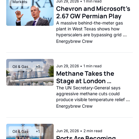
Jun 29, 2026
•
1 min read
Markets
Chevron and Microsoft’s 
2.67 GW Permian Play
A massive behind-the-meter gas 
plant in West Texas shows how 
hyperscalers are bypassing grid 
constraints to power AI.
Energybrew Crew
Jun 29, 2026
•
1 min read
Oil & Gas
+1
Methane Takes the 
Stage at London 
Climate Action Week
The UN Secretary-General says 
aggressive methane cuts could 
produce visible temperature relief 
within a generation.
Energybrew Crew
Jun 26, 2026
•
2 min read
Oil & Gas
+1
Ports Are Becoming 