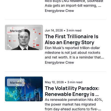
Rico buys LNG resilience, Southeast 
Asia gets an import-bill warning, 
and India’s solar boom runs into the 
Energybrew Crew
battery wall.
Jun 14, 2026
•
3 min read
Markets
The First Trillionaire Is 
Also an Energy Story
Elon Musk’s reported trillion-dollar 
milestone is not just about rockets 
and net worth. It is a reminder that 
the next wave of wealth is being 
Energybrew Crew
built around electrification, 
batteries, mobility, data 
infrastructure, and power-hungry 
technology.
May 10, 2026
•
3 min read
Markets
The Volatility Paradox: 
Renewable Energy is 
Creating an Entirely 
As renewable penetration hits 40%, 
the power market has migrated 
New Class of Power 
from day-ahead auctions to five-