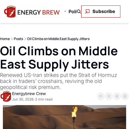
Green Energy
Markets
Policy and Regulation
En
Subscribe
 & Gas
Green Energy
Markets
Policy and Regu
OPEC+ to Ramp Up Oil Output Despite Weak Global Demand
Outback Wires Are Getting Retired Item
Permitting Is the Real Constraint on
The Volatility Paradox: Renewabl
LNG's Geopolitical 
Solar stole c
Oil
Home
Posts
Oil Climbs on Middle East Supply Jitters
Uncontrolled Oil Discharge in Gulf of Mexico
Permitting Is the Real Constraint on the Renewabl
SEE ALL
The First Trillionaire Is Also an E
SEE ALL
The Transmis
SEE
Oil Climbs on Middle 
East Supply Jitters
Renewed US-Iran strikes put the Strait of Hormuz 
back in traders’ crosshairs, reviving the old 
geopolitical risk premium.
Energybrew Crew
Jun 30, 2026
2 min read
•