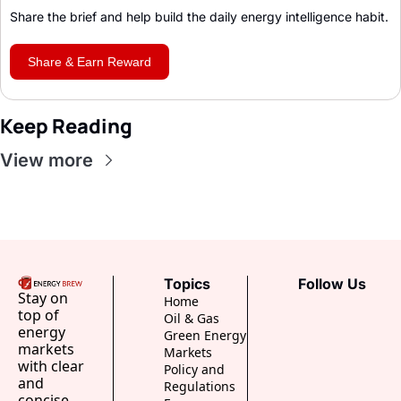
Share the brief and help build the daily energy intelligence habit
.
Share & Earn Reward
Keep Reading
View more
Topics
Follow Us
Stay on 
Home
top of 
Oil & Gas
energy 
Green Energy
markets 
Markets
with clear 
Policy and 
and 
Regulations
concise 