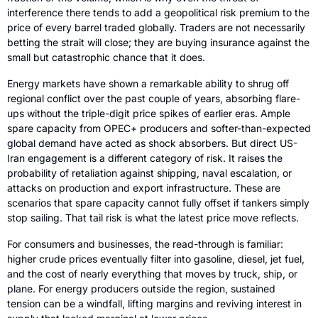
interference there tends to add a geopolitical risk premium to the 
price of every barrel traded globally. Traders are not necessarily 
betting the strait will close; they are buying insurance against the 
small but catastrophic chance that it does.
Energy markets have shown a remarkable ability to shrug off 
regional conflict over the past couple of years, absorbing flare-
ups without the triple-digit price spikes of earlier eras. Ample 
spare capacity from OPEC+ producers and softer-than-expected 
global demand have acted as shock absorbers. But direct US-
Iran engagement is a different category of risk. It raises the 
probability of retaliation against shipping, naval escalation, or 
attacks on production and export infrastructure. These are 
scenarios that spare capacity cannot fully offset if tankers simply 
stop sailing. That tail risk is what the latest price move reflects.
For consumers and businesses, the read-through is familiar: 
higher crude prices eventually filter into gasoline, diesel, jet fuel, 
and the cost of nearly everything that moves by truck, ship, or 
plane. For energy producers outside the region, sustained 
tension can be a windfall, lifting margins and reviving interest in 