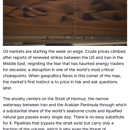
Oil markets are starting the week on edge. Crude prices climbed 
after reports of renewed strikes between the US and Iran in the 
Middle East, reigniting the fear that has haunted energy traders 
for decades: a disruption in one of the world’s most critical 
chokepoints. When geopolitics flares in this corner of the map, 
the market’s first instinct is to price in risk and ask questions 
later.
The anxiety centers on the Strait of Hormuz, the narrow 
waterway between Iran and the Arabian Peninsula through which 
a substantial share of the world’s seaborne crude and liquefied 
natural gas passes every single day. There is no easy substitute 
for it. Pipelines that bypass the strait exist but carry only a 
fraction of the volume, which is why even the threat of 