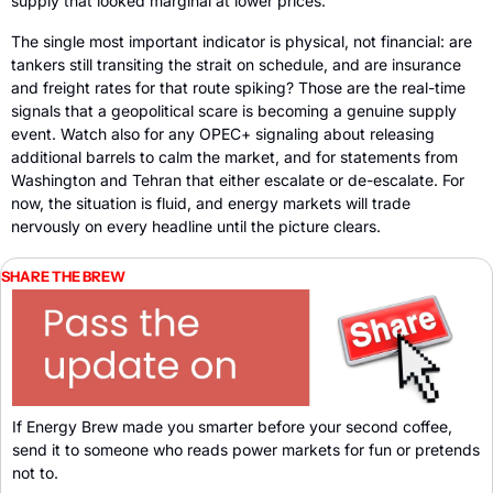
supply that looked marginal at lower prices.
The single most important indicator is physical, not financial: are 
tankers still transiting the strait on schedule, and are insurance 
and freight rates for that route spiking? Those are the real-time 
signals that a geopolitical scare is becoming a genuine supply 
event. Watch also for any OPEC+ signaling about releasing 
additional barrels to calm the market, and for statements from 
Washington and Tehran that either escalate or de-escalate. For 
now, the situation is fluid, and energy markets will trade 
nervously on every headline until the picture clears.
SHARE THE BREW
If Energy Brew made you smarter before your second coffee, 
send it to someone who reads power markets for fun or pretends 
not to. 