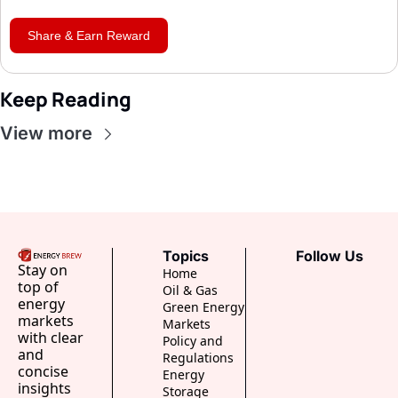
Share & Earn Reward
Keep Reading
View more
Topics
Follow Us
Stay on 
Home
top of 
Oil & Gas
energy 
Green Energy
markets 
Markets
with clear 
Policy and 
and 
Regulations
concise 
Energy 
insights 
Storage