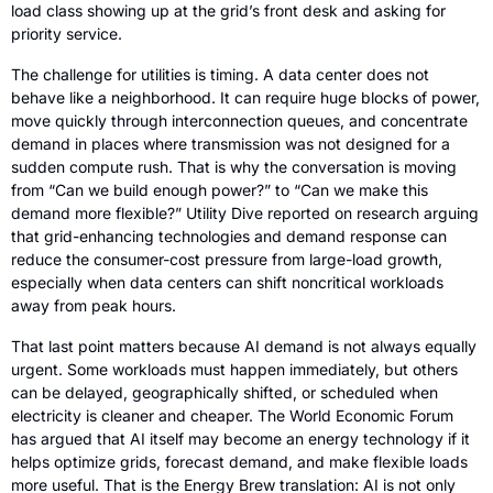
load class showing up at the grid’s front desk and asking for 
priority service.
The challenge for utilities is timing. A data center does not 
behave like a neighborhood. It can require huge blocks of power, 
move quickly through interconnection queues, and concentrate 
demand in places where transmission was not designed for a 
sudden compute rush. That is why the conversation is moving 
from “Can we build enough power?” to “Can we make this 
demand more flexible?” Utility Dive reported on research arguing 
that grid-enhancing technologies and demand response can 
reduce the consumer-cost pressure from large-load growth, 
especially when data centers can shift noncritical workloads 
away from peak hours.
That last point matters because AI demand is not always equally 
urgent. Some workloads must happen immediately, but others 
can be delayed, geographically shifted, or scheduled when 
electricity is cleaner and cheaper. The World Economic Forum 
has argued that AI itself may become an energy technology if it 
helps optimize grids, forecast demand, and make flexible loads 
more useful. That is the Energy Brew translation: AI is not only 