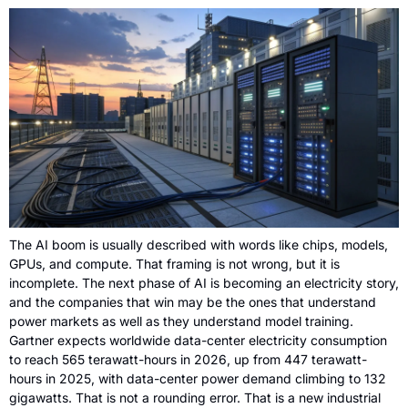
The AI boom is usually described with words like chips, models, 
GPUs, and compute. That framing is not wrong, but it is 
incomplete. The next phase of AI is becoming an electricity story, 
and the companies that win may be the ones that understand 
power markets as well as they understand model training. 
Gartner expects worldwide data-center electricity consumption 
to reach 565 terawatt-hours in 2026, up from 447 terawatt-
hours in 2025, with data-center power demand climbing to 132 
gigawatts. That is not a rounding error. That is a new industrial 