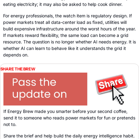
eating electricity; it may also be asked to help cook dinner.
For energy professionals, the watch item is regulatory design. If 
power markets treat all data-center load as fixed, utilities will 
build expensive infrastructure around the worst hours of the year. 
If markets reward flexibility, the same load can become a grid 
resource. The question is no longer whether AI needs energy. It is 
whether AI can learn to behave like it understands the grid it 
depends on.
SHARE THE BREW
If Energy Brew made you smarter before your second coffee, 
send it to someone who reads power markets for fun or pretends 
not to. 
Share the brief and help build the daily energy intelligence habit
.