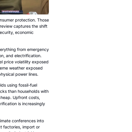
consumer protection. Those 
eview captures the shift 
security, economic 
verything from emergency 
, and electrification. 
price volatility exposed 
treme weather exposed 
physical power lines.
 using fossil-fuel 
cks than households with 
cheap. Upfront costs, 
ification is increasingly 
limate conferences into 
 factories, import or 