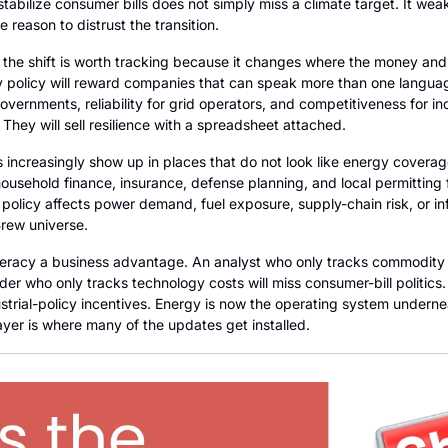
tabilize consumer bills does not simply miss a climate target. It weake
 reason to distrust the transition.
the shift is worth tracking because it changes where the money and po
policy will reward companies that can speak more than one language:
vernments, reliability for grid operators, and competitiveness for ind
. They will sell resilience with a spreadsheet attached.
 increasingly show up in places that do not look like energy coverage 
household finance, insurance, defense planning, and local permitting fi
policy affects power demand, fuel exposure, supply-chain risk, or in
Brew universe.
teracy a business advantage. An analyst who only tracks commodity pr
er who only tracks technology costs will miss consumer-bill politics. A
ustrial-policy incentives. Energy is now the operating system undernea
ayer is where many of the updates get installed.