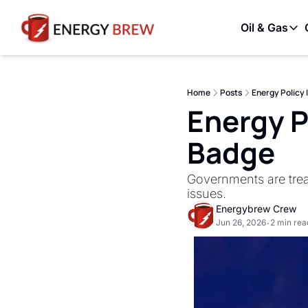
Oil & Gas
Oil & G
OPE
Home
Posts
Energy Policy 
Unc
Energy Po
Badge
Governments are treat
issues.
Energybrew Crew
Jun 26, 2026
2 min rea
•