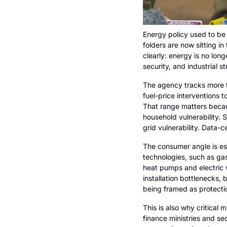
Energy policy used to be f
folders are now sitting i
clearly: energy is no long
security, and industrial st
The agency tracks more t
fuel-price interventions t
That range matters becaus
household vulnerability.
grid vulnerability. Data-
The consumer angle is es
technologies, such as gas
heat pumps and electric v
installation bottlenecks, b
being framed as protection
This is also why critical
finance ministries and sec