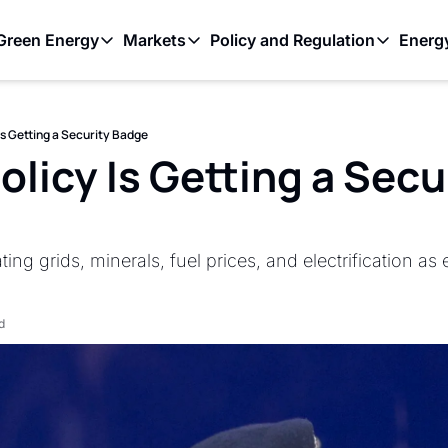
Green Energy
Markets
Policy and Regulation
Energ
as
Green Energy
Markets
Policy and Regulati
C+ to Ramp Up Oil Output Despite Weak Global Demand
Outback Wires Are Getting Retired Item
The Volatility Paradox: Renewable En
Solar stole coal’s
Is Getting a Security Badge
ontrolled Oil Discharge in Gulf of Mexico
Permitting Is the Real Constraint on the Renewable Bu
The First Trillionaire Is Also an Energ
The Transmission
licy Is Getting a Secur
ing grids, minerals, fuel prices, and electrification a
d