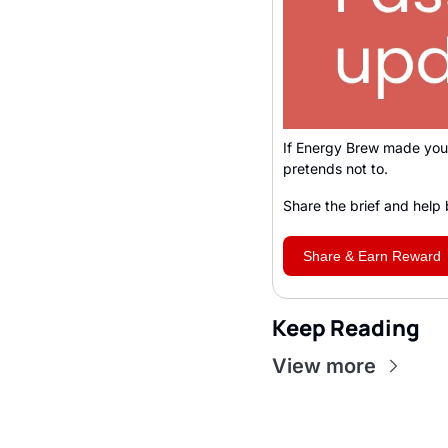
If Energy Brew made you 
pretends not to. 
Share the brief and help 
Share & Earn Reward
Keep Reading
View more