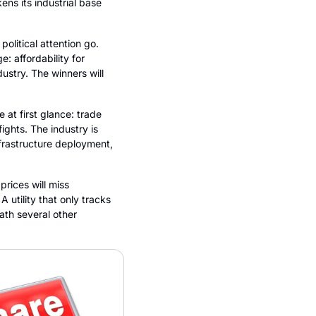
ns its industrial base 
litical attention go. 
 affordability for 
ustry. The winners will 
at first glance: trade 
ghts. The industry is 
frastructure deployment, 
ices will miss 
 utility that only tracks 
th several other 