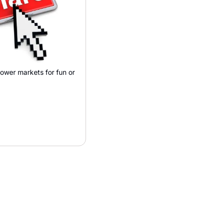
wer markets for fun or 