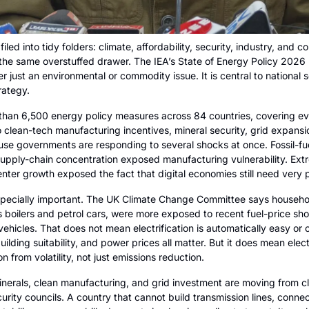
iled into tidy folders: climate, affordability, security, industry, and 
n the same overstuffed drawer. The IEA’s State of Energy Policy 2026 r
er just an environmental or commodity issue. It is central to national 
rategy.
han 6,500 energy policy measures across 84 countries, covering e
o clean-tech manufacturing incentives, mineral security, grid expansion
e governments are responding to several shocks at once. Fossil-fuel 
 Supply-chain concentration exposed manufacturing vulnerability. Ex
center growth exposed the fact that digital economies still need very 
pecially important. The UK Climate Change Committee says households
 boilers and petrol cars, were more exposed to recent fuel-price sho
ehicles. That does not mean electrification is automatically easy or 
uilding suitability, and power prices all matter. But it does mean electr
 from volatility, not just emissions reduction.
 minerals, clean manufacturing, and grid investment are moving from c
urity councils. A country that cannot build transmission lines, connect