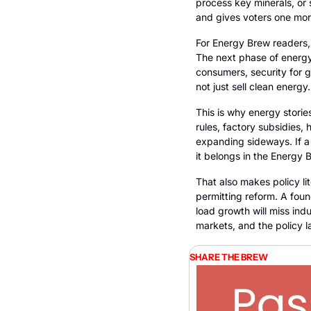
process key minerals, or s
and gives voters one more
For Energy Brew readers, 
The next phase of energy 
consumers, security for go
not just sell clean energy
This is why energy stories
rules, factory subsidies, 
expanding sideways. If a 
it belongs in the Energy 
That also makes policy li
permitting reform. A found
load growth will miss ind
markets, and the policy l
SHARE THE BREW