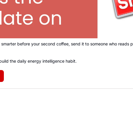
smarter before your second coffee, send it to someone who reads po
build the daily energy intelligence habit
.