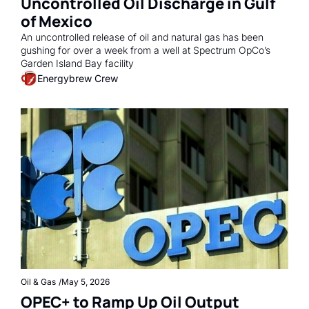
Uncontrolled Oil Discharge in Gulf 
of Mexico
An uncontrolled release of oil and natural gas has been 
gushing for over a week from a well at Spectrum OpCo’s 
Garden Island Bay facility
Energybrew Crew
Oil & Gas
/
May 5, 2026
OPEC+ to Ramp Up Oil Output 