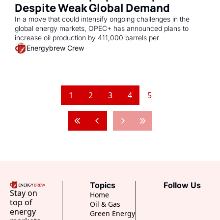
Despite Weak Global Demand 
In a move that could intensify ongoing challenges in the 
global energy markets, OPEC+ has announced plans to 
increase oil production by 411,000 barrels per
Energybrew Crew
1
2
3
4
5
Topics
Follow Us
Stay on 
Home
top of 
Oil & Gas
energy 
Green Energy